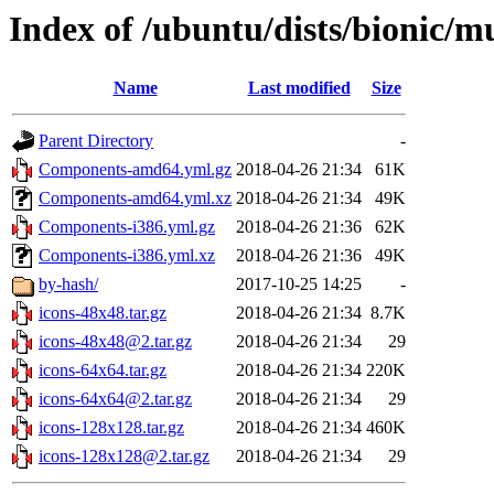
Index of /ubuntu/dists/bionic/m
Name
Last modified
Size
Parent Directory
-
Components-amd64.yml.gz
2018-04-26 21:34
61K
Components-amd64.yml.xz
2018-04-26 21:34
49K
Components-i386.yml.gz
2018-04-26 21:36
62K
Components-i386.yml.xz
2018-04-26 21:36
49K
by-hash/
2017-10-25 14:25
-
icons-48x48.tar.gz
2018-04-26 21:34
8.7K
icons-48x48@2.tar.gz
2018-04-26 21:34
29
icons-64x64.tar.gz
2018-04-26 21:34
220K
icons-64x64@2.tar.gz
2018-04-26 21:34
29
icons-128x128.tar.gz
2018-04-26 21:34
460K
icons-128x128@2.tar.gz
2018-04-26 21:34
29