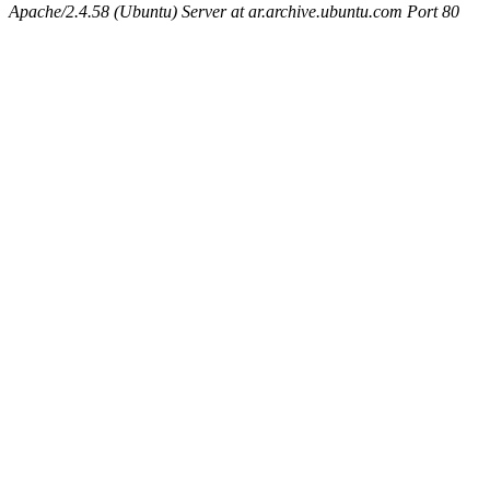
Apache/2.4.58 (Ubuntu) Server at ar.archive.ubuntu.com Port 80