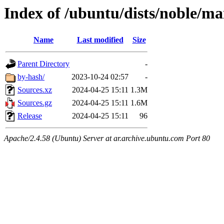
Index of /ubuntu/dists/noble/ma
Name
Last modified
Size
Parent Directory
-
by-hash/
2023-10-24 02:57
-
Sources.xz
2024-04-25 15:11
1.3M
Sources.gz
2024-04-25 15:11
1.6M
Release
2024-04-25 15:11
96
Apache/2.4.58 (Ubuntu) Server at ar.archive.ubuntu.com Port 80